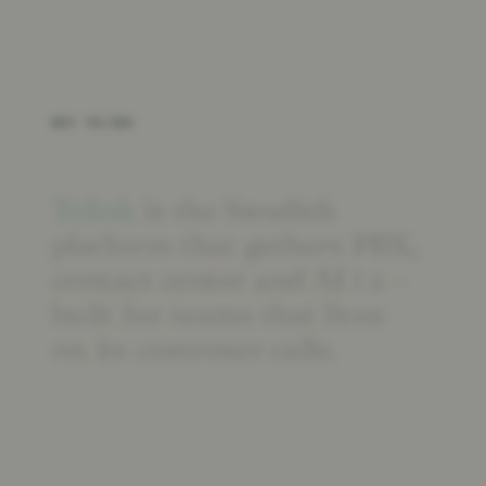
WHY TELINK
Telink
is
the
Swedish
platform
that
gathers
PBX,
contact
center
and
AI
i
a
–
built
for
teams
that
lives
on
its
customer calls.