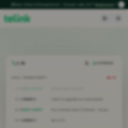
New: Telink AI Receptionist – Answer calls 24/7
Read more
1:04
LISTENING
CALL TRANSCRIPT
LIVE
0:15
AI AGENT
What is your concern?
0:22
ANNA S.
I want to upgrade our subscription.
0:28
AI AGENT
You currently have 12 licenses – do you want to expand?
0:34
ANNA S.
Yes, to 25.