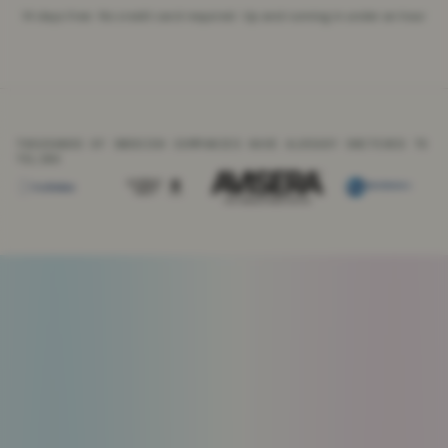
14 days free · No credit card required · Up and running in under an hour
THOUSANDS OF SWEDISH COMPANIES HAVE ALREADY SWITCHED TO
TELINK