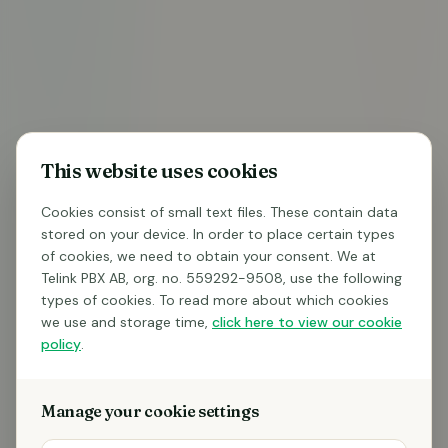
BE CALLED
This website uses cookies
Do you want to know what
Telink can do for
your
Cookies consist of small text files. These contain data
stored on your device. In order to place certain types
telephony
?
of cookies, we need to obtain your consent. We at
Telink PBX AB, org. no. 559292-9508, use the following
Free consultation – we'll call you back within 1
types of cookies. To read more about which cookies
business day
we use and storage time,
click here to view our cookie
See how AI can answer, summarize, and log your
policy
.
calls
No commitment to talk to us – completely non-
Manage your cookie settings
binding