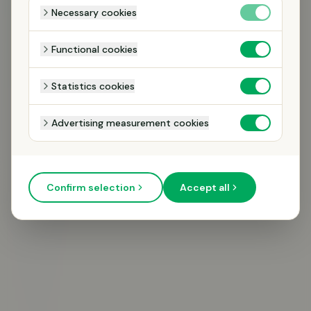
Necessary cookies
Functional cookies
Statistics cookies
Advertising measurement cookies
CALL ME
Confirm selection
Accept all
We will only contact you regarding your inquiry. No mailings.