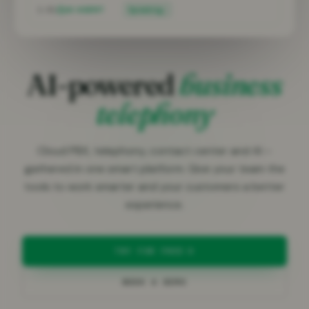
1:04
AI AGENT
Speaking…
AI-powered
business
telephony
Cloud PBX, telephony, contact center and AI –
gathered in one smart platform. Give your team the
tools to work smarter and your customers a better
experience.
TRY FOR FREE
BOOK A DEMO