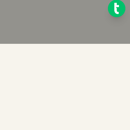
Ready to get started?
Try Telink for free for 14 days. No credit card required.
START FREE TRIAL OF TELINK
BOOK A DEMO