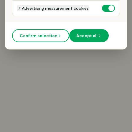
Advertising measurement cookies
Confirm selection
Accept all