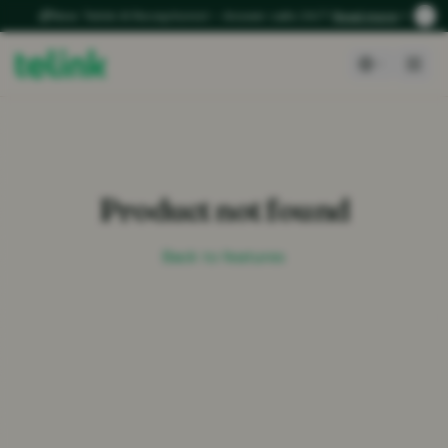
New: Telink AI Receptionist – Answer calls 24/7
Read more
Product not found
Back to features