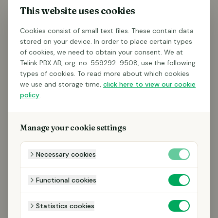
This website uses cookies
Cookies consist of small text files. These contain data
stored on your device. In order to place certain types
of cookies, we need to obtain your consent. We at
Telink PBX AB, org. no. 559292-9508, use the following
types of cookies. To read more about which cookies
we use and storage time,
click here to view our cookie
policy
.
Manage your cookie settings
Necessary cookies
Functional cookies
Statistics cookies