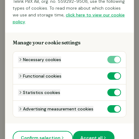
Telink PBX AB, org. no. 559292-9508, use the following
types of cookies. To read more about which cookies
we use and storage time,
click here to view our cookie
policy
.
Calendar controls status
Meetings in Google Calendar automatically set your
Telink status.
Manage your cookie settings
Necessary cookies
Functional cookies
Statistics cookies
Contacts everywhere
Google contacts sync in real-time to Telink.
Advertising measurement cookies
Confirm selection
Accept all