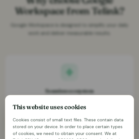
Workspace
from Telink?
Google Workspace
is designed to simplify your daily
work and deliver measurable results.
Seamless ecosystem
Telink integrates naturally with Google Workspace –
This website uses cookies
no extra configuration.
Cookies consist of small text files. These contain data
stored on your device. In order to place certain types
of cookies, we need to obtain your consent. We at