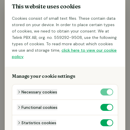
This website uses cookies
Cookies consist of small text files. These contain data
stored on your device. In order to place certain types
of cookies, we need to obtain your consent. We at
Telink PBX AB, org. no. 559292-9508, use the following
types of cookies. To read more about which cookies
we use and storage time,
click here to view our cookie
policy
.
Manage your cookie settings
Necessary cookies
Functional cookies
Statistics cookies