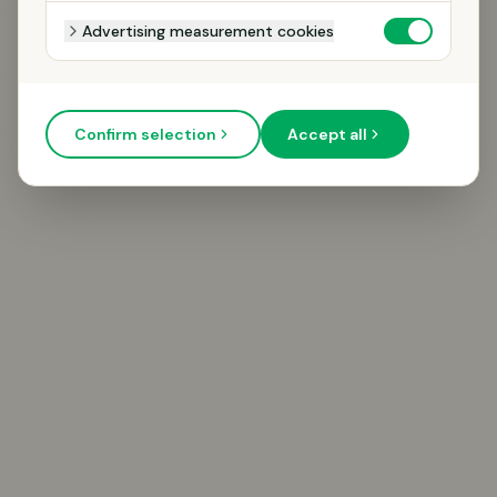
Advertising measurement cookies
Confirm selection
Accept all