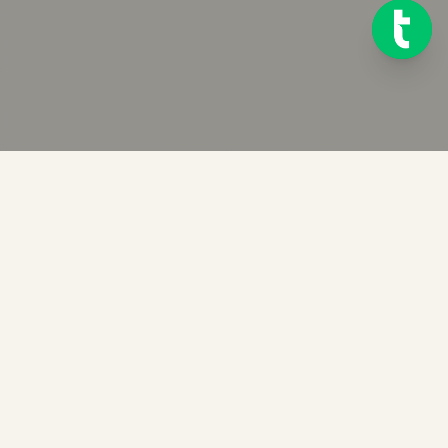
Ready to get started?
Try Telink for free for 14 days. No credit card required.
START FREE TRIAL OF TELINK
BOOK A DEMO