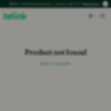
New: Telink AI Receptionist – Answer calls 24/7
Read more
Product not found
Back to features